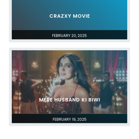
CRAZXY MOVIE
FEBRUARY 20, 2025
MERE HUSBAND KI BIWI
FEBRUARY 19, 2025