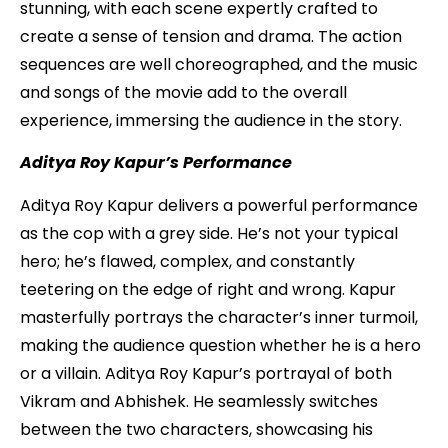
stunning, with each scene expertly crafted to
create a sense of tension and drama. The action
sequences are well choreographed, and the music
and songs of the movie add to the overall
experience, immersing the audience in the story.
Aditya Roy Kapur’s Performance
Aditya Roy Kapur delivers a powerful performance
as the cop with a grey side. He’s not your typical
hero; he’s flawed, complex, and constantly
teetering on the edge of right and wrong. Kapur
masterfully portrays the character’s inner turmoil,
making the audience question whether he is a hero
or a villain. Aditya Roy Kapur’s portrayal of both
Vikram and Abhishek. He seamlessly switches
between the two characters, showcasing his