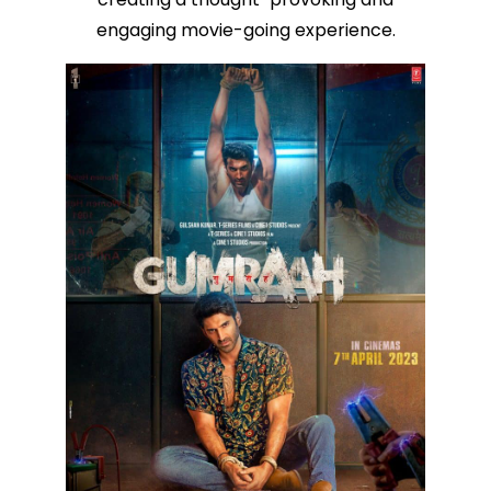
engaging movie-going experience.