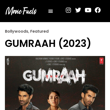
Privacy Policy
Bollywoods
,
Featured
GUMRAAH (2023)