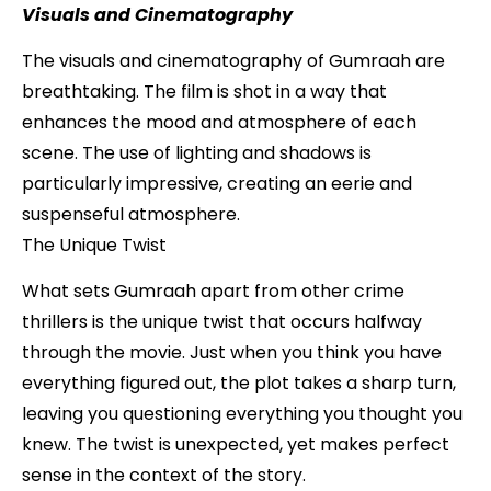
Visuals and Cinematography
The visuals and cinematography of Gumraah are
breathtaking. The film is shot in a way that
enhances the mood and atmosphere of each
scene. The use of lighting and shadows is
particularly impressive, creating an eerie and
suspenseful atmosphere.
The Unique Twist
What sets Gumraah apart from other crime
thrillers is the unique twist that occurs halfway
through the movie. Just when you think you have
everything figured out, the plot takes a sharp turn,
leaving you questioning everything you thought you
knew. The twist is unexpected, yet makes perfect
sense in the context of the story.