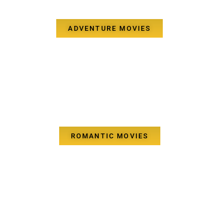
ADVENTURE MOVIES
ROMANTIC MOVIES