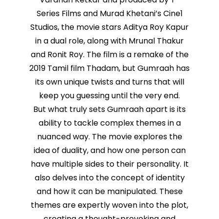
Series Films and Murad Khetani’s Cine1
Studios, the movie stars Aditya Roy Kapur
in a dual role, along with Mrunal Thakur
and Ronit Roy. The film is a remake of the
2019 Tamil film Thadam, but Gumraah has
its own unique twists and turns that will
keep you guessing until the very end.
But what truly sets Gumraah apart is its
ability to tackle complex themes in a
nuanced way. The movie explores the
idea of duality, and how one person can
have multiple sides to their personality. It
also delves into the concept of identity
and how it can be manipulated. These
themes are expertly woven into the plot,
creating a thought-provoking and