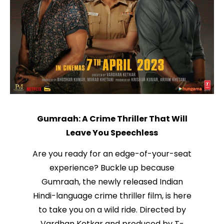
Gumraah: A Crime Thriller That Will
Leave You Speechless
Are you ready for an edge-of-your-seat
experience? Buckle up because
Gumraah, the newly released Indian
Hindi-language crime thriller film, is here
to take you on a wild ride. Directed by
Vardhan Ketkar and produced by T-