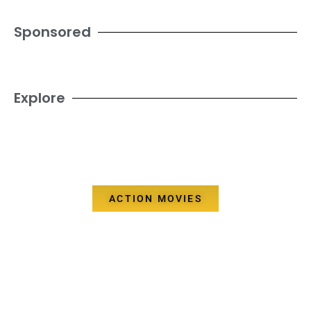
Sponsored
Explore
ACTION MOVIES