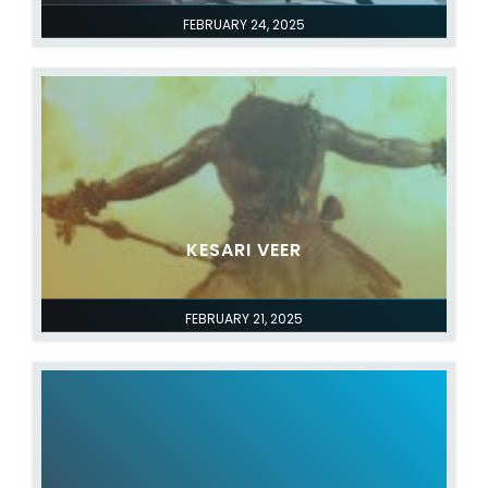
FEBRUARY 24, 2025
KESARI VEER
FEBRUARY 21, 2025