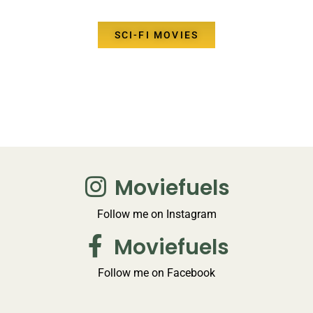
SCI-FI MOVIES
Moviefuels
Follow me on Instagram
Moviefuels
Follow me on Facebook