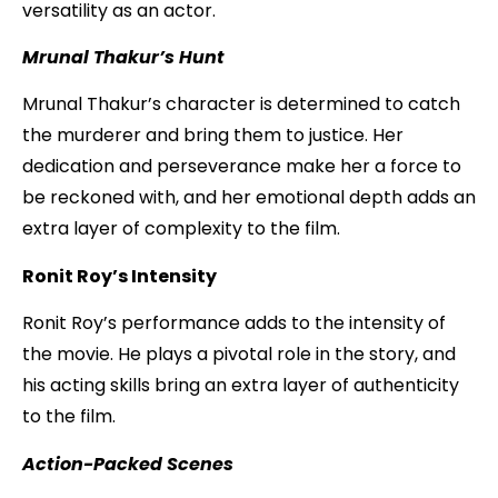
versatility as an actor.
Mrunal Thakur’s Hunt
Mrunal Thakur’s character is determined to catch
the murderer and bring them to justice. Her
dedication and perseverance make her a force to
be reckoned with, and her emotional depth adds an
extra layer of complexity to the film.
Ronit Roy’s Intensity
Ronit Roy’s performance adds to the intensity of
the movie. He plays a pivotal role in the story, and
his acting skills bring an extra layer of authenticity
to the film.
Action-Packed Scenes