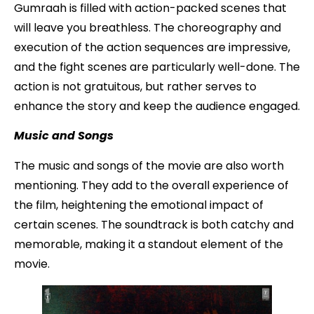
Gumraah is filled with action-packed scenes that
will leave you breathless. The choreography and
execution of the action sequences are impressive,
and the fight scenes are particularly well-done. The
action is not gratuitous, but rather serves to
enhance the story and keep the audience engaged.
Music and Songs
The music and songs of the movie are also worth
mentioning. They add to the overall experience of
the film, heightening the emotional impact of
certain scenes. The soundtrack is both catchy and
memorable, making it a standout element of the
movie.