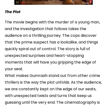
The Plot
The movie begins with the murder of a young man,
and the investigation that follows takes the
audience on a thrilling journey. The cops discover
that the prime suspect has a lookalike, and things
quickly spiral out of control. The story is full of
unexpected surprises and heart-stopping
moments that will have you gripping the edge of
your seat.
What makes Gumraah stand out from other crime
thrillers is the way the plot unfolds. As the audience,
we are constantly kept on the edge of our seats,
with unexpected twists and turns that keep us
guessing until the very end. The cinematography is