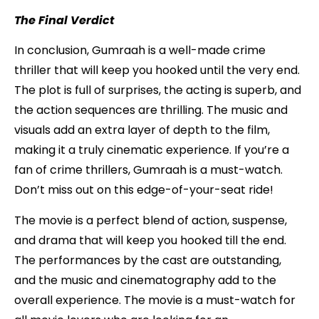
The Final Verdict
In conclusion, Gumraah is a well-made crime
thriller that will keep you hooked until the very end.
The plot is full of surprises, the acting is superb, and
the action sequences are thrilling. The music and
visuals add an extra layer of depth to the film,
making it a truly cinematic experience. If you’re a
fan of crime thrillers, Gumraah is a must-watch.
Don’t miss out on this edge-of-your-seat ride!
The movie is a perfect blend of action, suspense,
and drama that will keep you hooked till the end.
The performances by the cast are outstanding,
and the music and cinematography add to the
overall experience. The movie is a must-watch for