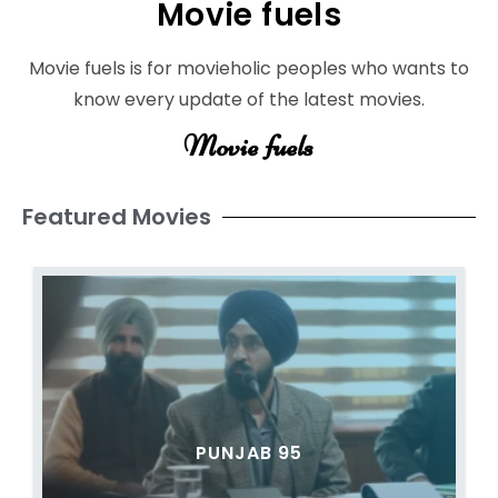
Movie fuels
Movie fuels is for movieholic peoples who wants to
know every update of the latest movies.
Movie fuels
Featured Movies
PUNJAB 95