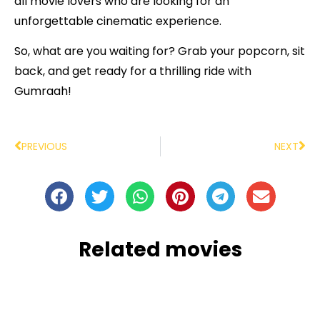
all movie lovers who are looking for an
unforgettable cinematic experience.
So, what are you waiting for? Grab your popcorn, sit
back, and get ready for a thrilling ride with
Gumraah!
PREVIOUS
NEXT
Related movies