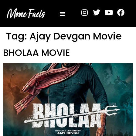
Privacy Policy
Tag:
Ajay Devgan Movie
BHOLAA MOVIE