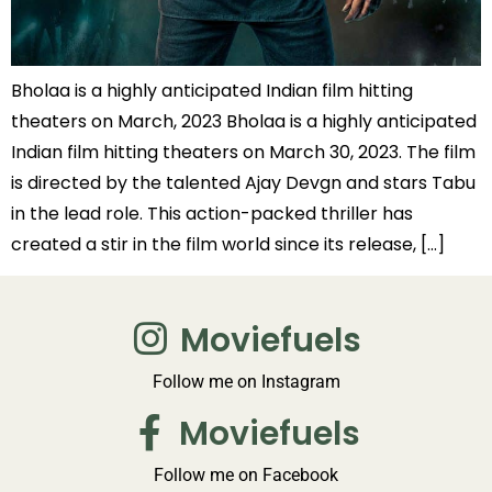
Bholaa is a highly anticipated Indian film hitting
theaters on March, 2023 Bholaa is a highly anticipated
Indian film hitting theaters on March 30, 2023. The film
is directed by the talented Ajay Devgn and stars Tabu
in the lead role. This action-packed thriller has
created a stir in the film world since its release, […]
Moviefuels
Follow me on Instagram
Moviefuels
Follow me on Facebook