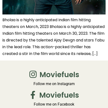
Bholaa is a highly anticipated Indian film hitting
theaters on March, 2023 Bholaa is a highly anticipated
Indian film hitting theaters on March 30, 2023. The film
is directed by the talented Ajay Devgn and stars Tabu
in the lead role. This action-packed thriller has
created a stir in the film world since its release, […]
Moviefuels
Follow me on Instagram
Moviefuels
Follow me on Facebook