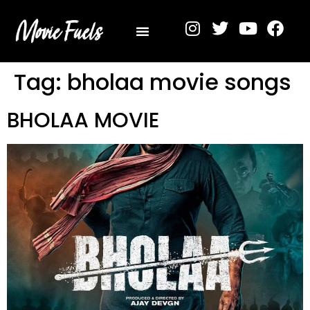
Privacy Policy
Tag:
bholaa movie songs
BHOLAA MOVIE