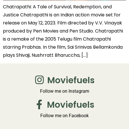
Chatrapathi: A Tale of Survival, Redemption, and
Justice Chatrapathi is an Indian action movie set for
release on May 12, 2023. Film directed by V.V. Vinayak
produced by Pen Movies and Pen Studio. Chatrapathi
is a remake of the 2005 Telugu film Chatrapathi
starring Prabhas. In the film, Sai Srinivas Bellamkonda
plays Shivaji, Nushrratt Bharuccha, […]
Moviefuels
Follow me on Instagram
Moviefuels
Follow me on Facebook