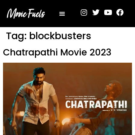
Privacy Policy
Tag:
blockbusters
Chatrapathi Movie 2023