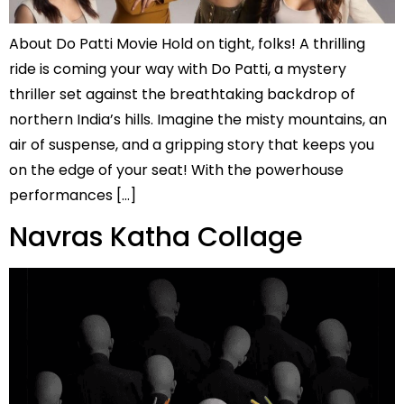
About Do Patti Movie Hold on tight, folks! A thrilling
ride is coming your way with Do Patti, a mystery
thriller set against the breathtaking backdrop of
northern India’s hills. Imagine the misty mountains, an
air of suspense, and a gripping story that keeps you
on the edge of your seat! With the powerhouse
performances […]
Navras Katha Collage