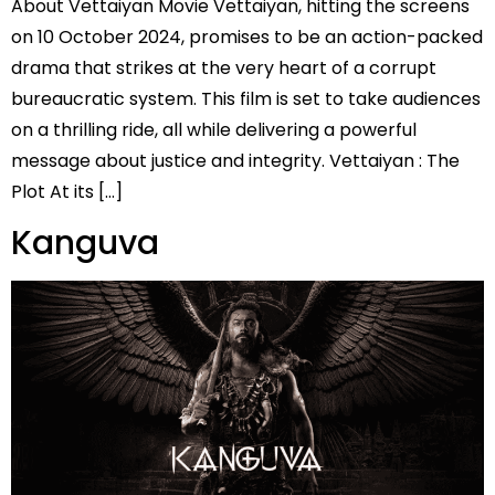
About Vettaiyan Movie Vettaiyan, hitting the screens
on 10 October 2024, promises to be an action-packed
drama that strikes at the very heart of a corrupt
bureaucratic system. This film is set to take audiences
on a thrilling ride, all while delivering a powerful
message about justice and integrity. Vettaiyan : The
Plot At its […]
Kanguva