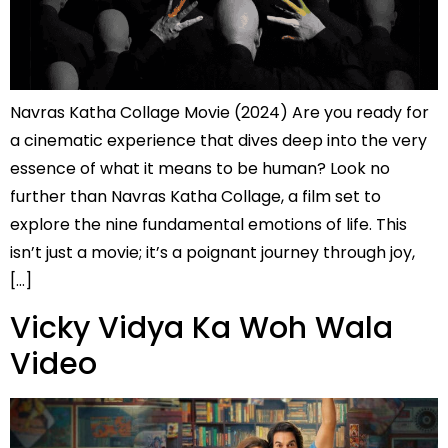
Navras Katha Collage Movie (2024) Are you ready for
a cinematic experience that dives deep into the very
essence of what it means to be human? Look no
further than Navras Katha Collage, a film set to
explore the nine fundamental emotions of life. This
isn’t just a movie; it’s a poignant journey through joy,
[…]
Vicky Vidya Ka Woh Wala
Video