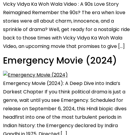
Vicky Vidya Ka Woh Wala Video : A 90s Love Story
Reimagined Remember the 90s? The era when love
stories were all about charm, innocence, and a
sprinkle of drama? Well, get ready for a nostalgic ride
back to those times with Vicky Vidya Ka Woh Wala
Video, an upcoming movie that promises to give […]
Emergency Movie (2024)
Emergency Movie (2024): A Deep Dive into India’s
Darkest Chapter If you think political drama is just a
genre, wait until you see Emergency. Scheduled for
release on September 6, 2024, this Hindi biopic dives
headfirst into one of the most turbulent periods in
Indian history: the Emergency declared by Indira
Gandhi in 1975. Directed […]