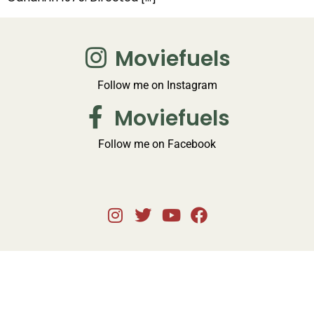
Moviefuels
Follow me on Instagram
Moviefuels
Follow me on Facebook