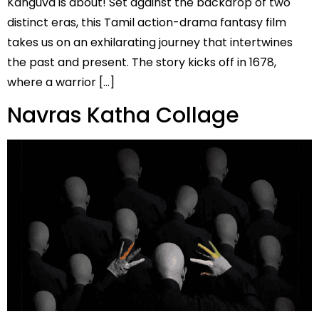
Kanguva is about! Set against the backdrop of two
distinct eras, this Tamil action-drama fantasy film
takes us on an exhilarating journey that intertwines
the past and present. The story kicks off in 1678,
where a warrior […]
Navras Katha Collage