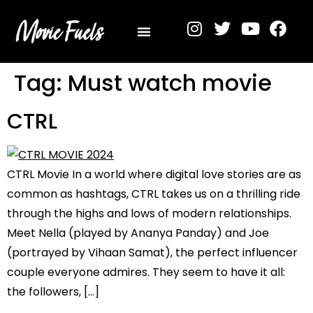
Privacy Policy
Tag:
Must watch movie
CTRL
CTRL Movie In a world where digital love stories are as
common as hashtags, CTRL takes us on a thrilling ride
through the highs and lows of modern relationships.
Meet Nella (played by Ananya Panday) and Joe
(portrayed by Vihaan Samat), the perfect influencer
couple everyone admires. They seem to have it all:
the followers, […]