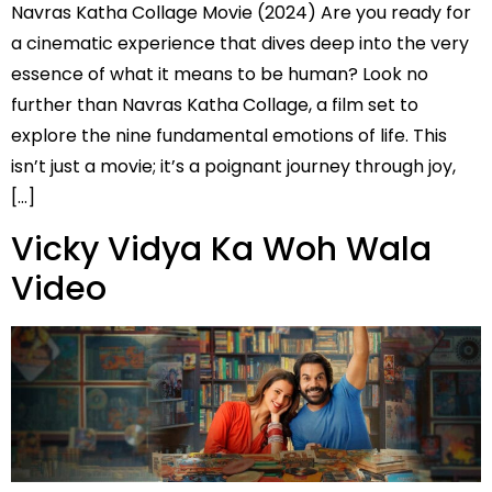
Navras Katha Collage Movie (2024) Are you ready for
a cinematic experience that dives deep into the very
essence of what it means to be human? Look no
further than Navras Katha Collage, a film set to
explore the nine fundamental emotions of life. This
isn’t just a movie; it’s a poignant journey through joy,
[…]
Vicky Vidya Ka Woh Wala
Video