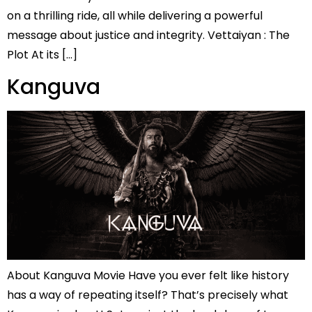
on a thrilling ride, all while delivering a powerful
message about justice and integrity. Vettaiyan : The
Plot At its […]
Kanguva
About Kanguva Movie Have you ever felt like history
has a way of repeating itself? That’s precisely what