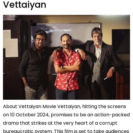
Vettaiyan
About Vettaiyan Movie Vettaiyan, hitting the screens
on 10 October 2024, promises to be an action-packed
drama that strikes at the very heart of a corrupt
bureaucratic system. This film is set to take audiences