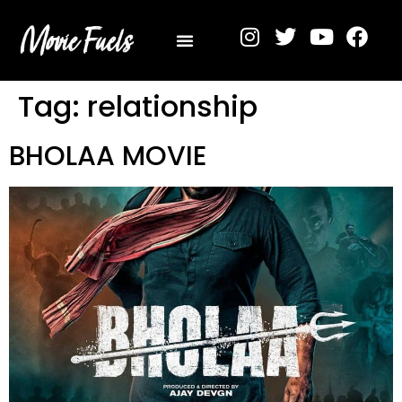
Privacy Policy
Tag:
relationship
BHOLAA MOVIE