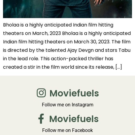
Bholaa is a highly anticipated Indian film hitting
theaters on March, 2023 Bholaa is a highly anticipated
Indian film hitting theaters on March 30, 2023. The film
is directed by the talented Ajay Devgn and stars Tabu
in the lead role. This action-packed thriller has
created a stir in the film world since its release, […]
Moviefuels
Follow me on Instagram
Moviefuels
Follow me on Facebook