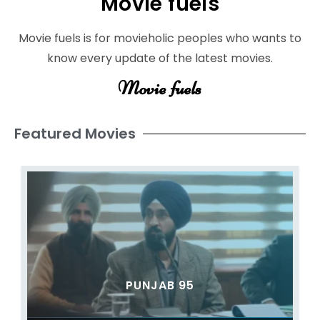
Movie fuels
Movie fuels is for movieholic peoples who wants to
know every update of the latest movies.
Movie fuels
Featured Movies
PUNJAB 95