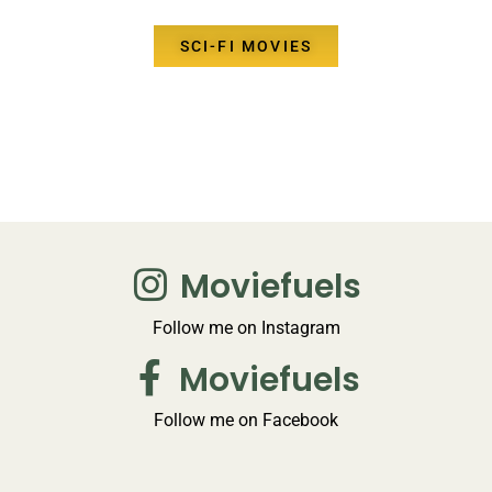
SCI-FI MOVIES
Moviefuels
Follow me on Instagram
Moviefuels
Follow me on Facebook