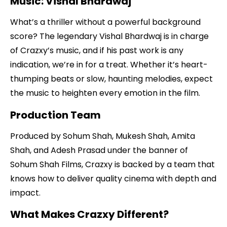
Music: Vishal Bhardwaj
What’s a thriller without a powerful background
score? The legendary Vishal Bhardwaj is in charge
of Crazxy’s music, and if his past work is any
indication, we’re in for a treat. Whether it’s heart-
thumping beats or slow, haunting melodies, expect
the music to heighten every emotion in the film.
Production Team
Produced by Sohum Shah, Mukesh Shah, Amita
Shah, and Adesh Prasad under the banner of
Sohum Shah Films, Crazxy is backed by a team that
knows how to deliver quality cinema with depth and
impact.
What Makes Crazxy Different?