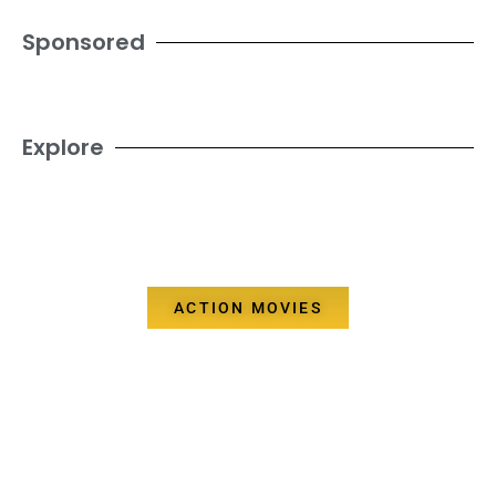
Sponsored
Explore
ACTION MOVIES