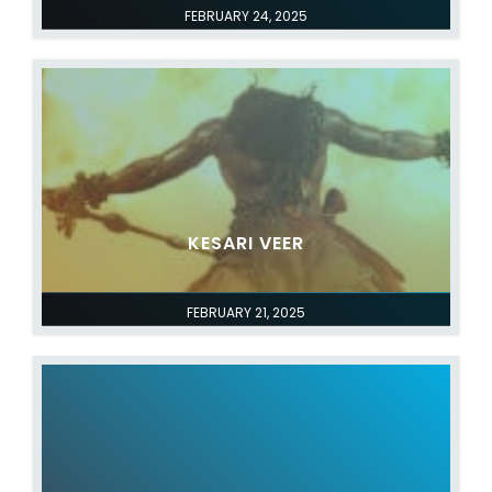
FEBRUARY 24, 2025
KESARI VEER
FEBRUARY 21, 2025