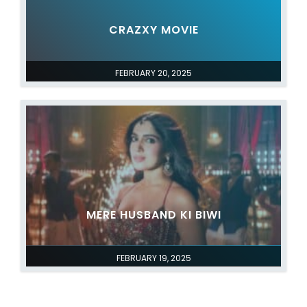
CRAZXY MOVIE
FEBRUARY 20, 2025
MERE HUSBAND KI BIWI
FEBRUARY 19, 2025