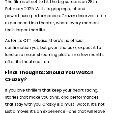
The film is all set to hit the big screens on 28th
February 2025. With its gripping plot and
powerhouse performances, Crazxy deserves to be
experienced in a theater, where every moment
feels larger than life.
As for its OTT release, there’s no official
confirmation yet, but given the buzz, expect it to
land on a major streaming platform a few months
after its theatrical run.
Final Thoughts: Should You Watch
Crazxy?
If you love thrillers that keep your heart racing,
stories that make you think, and performances
that stay with you, Crazxy is a must-watch. It’s not
just a movie; it’s an experience—one that will leave