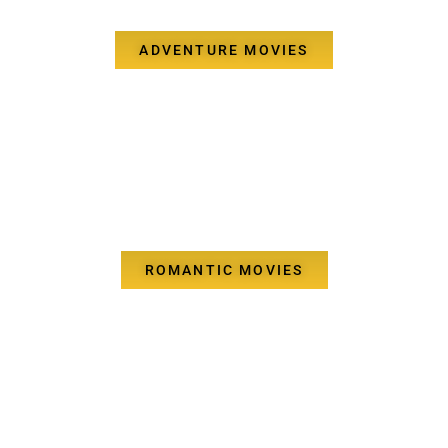
ADVENTURE MOVIES
ROMANTIC MOVIES