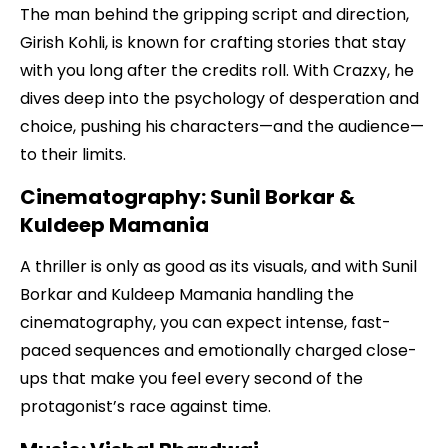
The man behind the gripping script and direction,
Girish Kohli, is known for crafting stories that stay
with you long after the credits roll. With Crazxy, he
dives deep into the psychology of desperation and
choice, pushing his characters—and the audience—
to their limits.
Cinematography: Sunil Borkar &
Kuldeep Mamania
A thriller is only as good as its visuals, and with Sunil
Borkar and Kuldeep Mamania handling the
cinematography, you can expect intense, fast-
paced sequences and emotionally charged close-
ups that make you feel every second of the
protagonist’s race against time.