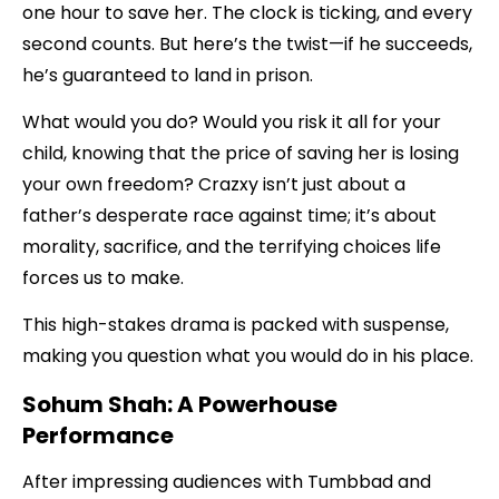
one hour to save her. The clock is ticking, and every
second counts. But here’s the twist—if he succeeds,
he’s guaranteed to land in prison.
What would you do? Would you risk it all for your
child, knowing that the price of saving her is losing
your own freedom? Crazxy isn’t just about a
father’s desperate race against time; it’s about
morality, sacrifice, and the terrifying choices life
forces us to make.
This high-stakes drama is packed with suspense,
making you question what you would do in his place.
Sohum Shah: A Powerhouse
Performance
After impressing audiences with Tumbbad and