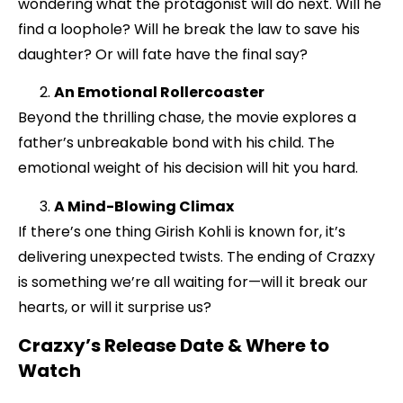
wondering what the protagonist will do next. Will he
find a loophole? Will he break the law to save his
daughter? Or will fate have the final say?
An Emotional Rollercoaster
Beyond the thrilling chase, the movie explores a
father’s unbreakable bond with his child. The
emotional weight of his decision will hit you hard.
A Mind-Blowing Climax
If there’s one thing Girish Kohli is known for, it’s
delivering unexpected twists. The ending of Crazxy
is something we’re all waiting for—will it break our
hearts, or will it surprise us?
Crazxy’s Release Date & Where to
Watch