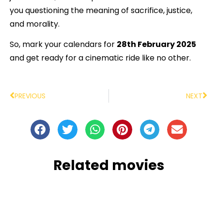
you questioning the meaning of sacrifice, justice,
and morality.
So, mark your calendars for
28th February 2025
and get ready for a cinematic ride like no other.
PREVIOUS
NEXT
Related movies