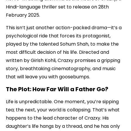
Hindi-language thriller set to release on 28th
February 2025.
This isn’t just another action-packed drama—it’s a
psychological ride that forces its protagonist,
played by the talented Sohum Shah, to make the
most difficult decision of his life. Directed and
written by Girish Kohli, Crazxy promises a gripping
story, breathtaking cinematography, and music
that will leave you with goosebumps.
The Plot: How Far Will a Father Go?
Life is unpredictable. One moment, you’re sipping
tea; the next, your world is collapsing. That’s what
happens to the lead character of Crazxy. His
daughter’s life hangs by a thread, and he has only