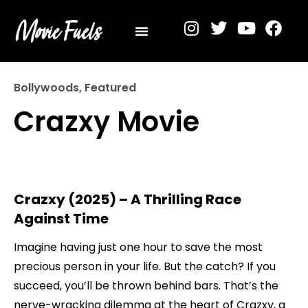
Privacy Policy
Bollywoods
,
Featured
Crazxy Movie
Crazxy (2025) – A Thrilling Race
Against Time
Imagine having just one hour to save the most
precious person in your life. But the catch? If you
succeed, you’ll be thrown behind bars. That’s the
nerve-wracking dilemma at the heart of Crazxy, a