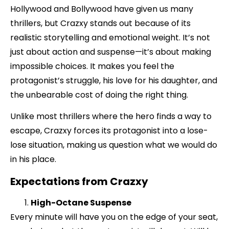
Hollywood and Bollywood have given us many
thrillers, but Crazxy stands out because of its
realistic storytelling and emotional weight. It’s not
just about action and suspense—it’s about making
impossible choices. It makes you feel the
protagonist’s struggle, his love for his daughter, and
the unbearable cost of doing the right thing.
Unlike most thrillers where the hero finds a way to
escape, Crazxy forces its protagonist into a lose-
lose situation, making us question what we would do
in his place.
Expectations from Crazxy
High-Octane Suspense
Every minute will have you on the edge of your seat,