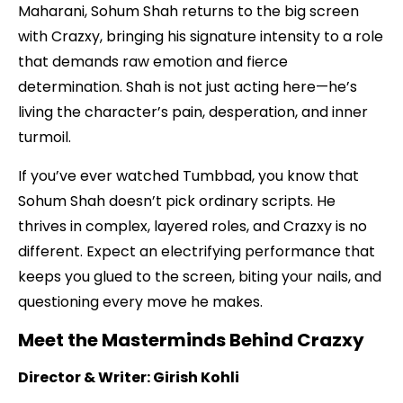
Maharani, Sohum Shah returns to the big screen
with Crazxy, bringing his signature intensity to a role
that demands raw emotion and fierce
determination. Shah is not just acting here—he’s
living the character’s pain, desperation, and inner
turmoil.
If you’ve ever watched Tumbbad, you know that
Sohum Shah doesn’t pick ordinary scripts. He
thrives in complex, layered roles, and Crazxy is no
different. Expect an electrifying performance that
keeps you glued to the screen, biting your nails, and
questioning every move he makes.
Meet the Masterminds Behind Crazxy
Director & Writer: Girish Kohli